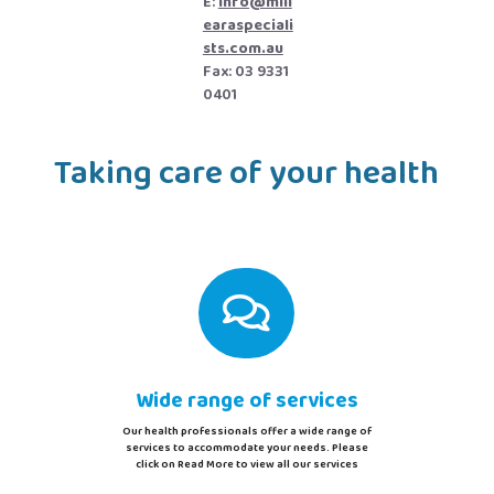
E:
info@mill
earaspeciali
sts.com.au
Fax: 03 9331
0401
Taking care of your health

Wide range of services
Our health professionals offer a wide range of
services to accommodate your needs. Please
click on Read More to view all our services