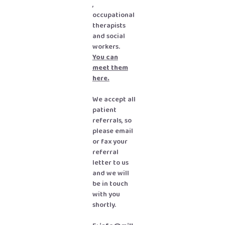
,
occupational
therapists
and social
workers
.
You can
meet them
here.
We accept all
patient
referrals, so
please email
or fax your
referral
letter to us
and we will
be in touch
with you
shortly.