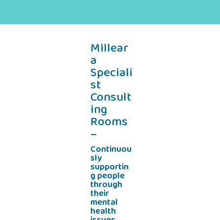
Millear
a
Speciali
st
Consult
ing
Rooms
–
Continuou
sly
supportin
g people
through
their
mental
health