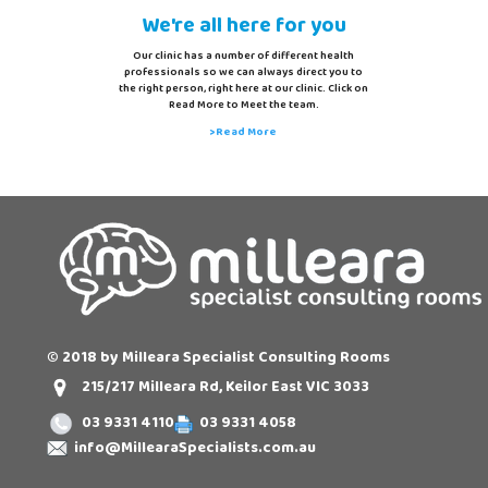
We're all here for you
Our clinic has a number of different health
professionals so we can always direct you to
the right person, right here at our clinic. Click on
Read More to Meet the team.
>Read More
© 2018 by Milleara Specialist Consulting Rooms
215/217 Milleara Rd, Keilor East VIC 3033
03 9331 4110
03 9331 4058
info@MillearaSpecialists.com.au