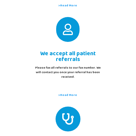
>Read More

We accept all patient
referrals
Please fax all referrals to our fax number. We
will contact you once your referral has been
received.
>Read More
