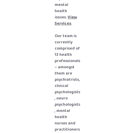
mental
health
issues.
View
Services
.
Our team is
currently
comprised of
13 health
professionals
– amongst
them are
psychiatrists,
clinical
psychologists
, neuro
psychologists
, mental
health
nurses and
practitioners