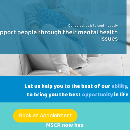
Our objective is to continuously
pport people through their mental health
issues
Let us help you to the best of our
ability
,
to bring you the best
opportunity
in life
Book an Appointment
MSCR now has