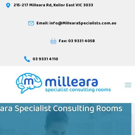
215-217 Milleara Rd, Keilor East VIC 3033
Email: info@MillearaSpecialists.com.au
Fax: 03 9331 4058
03 9331 4110
Welcome to
eara Specialist Consulting Rooms