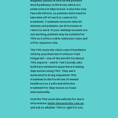
magnetic pulses to turn on the positive
mood pathways in the brain, which are
underactive in depression. It also has very
few side effects, so patients don’t need to
take time off of work to come in for
treatment. Treatment sessions take 60
minutes and patients can drive home or
return to work. If your antidepressants are
not working, patients may be suitable for
TMS as it offers a 38% remission rates and
a 57% response rate.
The TMS Australia clinics were founded in
2016 by psychiatrists Professor Paul
Fitzgerald – one of the world’s foremost
TMS experts – and Dr Ted Cassidy, who
both have extensive experience treating
depression using TMS. They were
motivated to bring outpatient TMS
treatment to the forefront of mental
healthcare as a safe and effective
treatment for depression as it was
internationally.
Visit the TMS Australia website for more
information:
keilor.tmsaustralia.com.au
,
and ask us whether TMS is right for you.