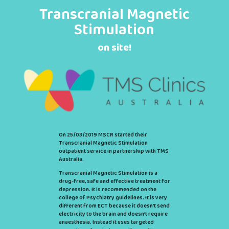
Transcranial Magnetic
Stimulation
on site!
On 25/03/2019 MSCR started their
Transcranial Magnetic Stimulation
outpatient service in partnership with TMS
Australia.
Transcranial Magnetic Stimulation is a
drug-free, safe and effective treatment for
depression. It is recommended on the
college of Psychiatry guidelines. It is very
different from ECT because it doesn’t send
electricity to the brain and doesn’t require
anaesthesia. Instead it uses targeted