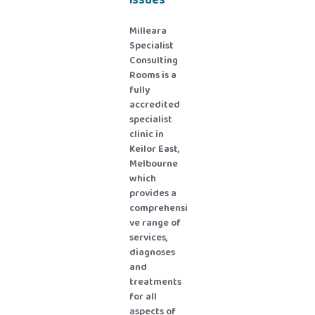
issues
Milleara
Specialist
Consulting
Rooms is a
fully
accredited
specialist
clinic in
Keilor East,
Melbourne
which
provides a
comprehensi
ve range of
services,
diagnoses
and
treatments
for all
aspects of